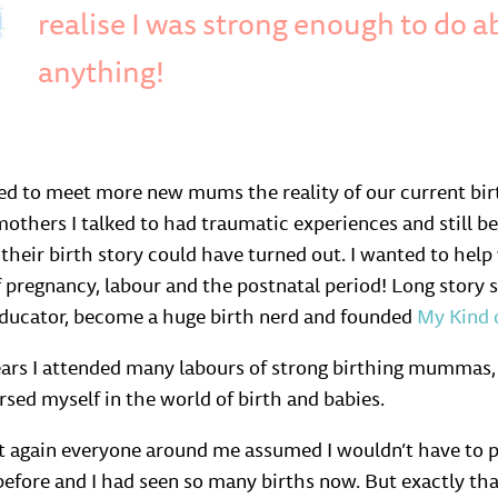
realise I was strong enough to do a
anything!
ed to meet more new mums the reality of our current bir
others I talked to had traumatic experiences and still be
 their birth story could have turned out. I wanted to he
 pregnancy, labour and the postnatal period! Long story sh
educator, become a huge birth nerd and founded
My Kind 
ears I attended many labours of strong birthing mummas,
sed myself in the world of birth and babies.
t again everyone around me assumed I wouldn’t have to pr
 before and I had seen so many births now. But exactly t