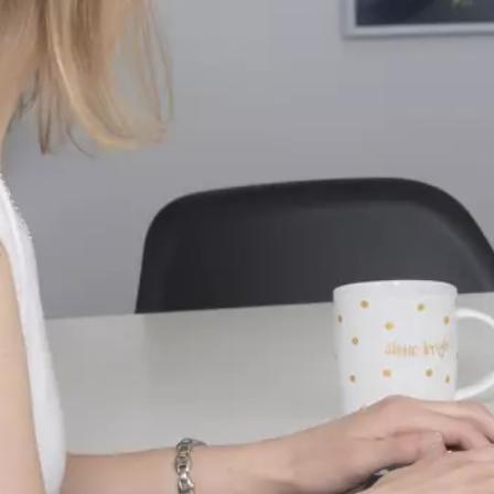
send
cancel