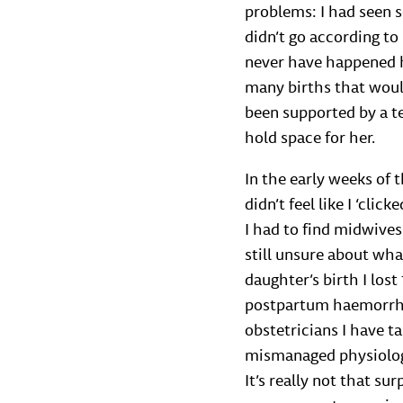
problems: I had seen 
didn’t go according t
never have happened h
many births that would
been supported by a t
hold space for her.
In the early weeks of
didn’t feel like I ‘cli
I had to find midwives
still unsure about wha
daughter’s birth I los
postpartum haemorrhag
obstetricians I have t
mismanaged physiologi
It’s really not that sur