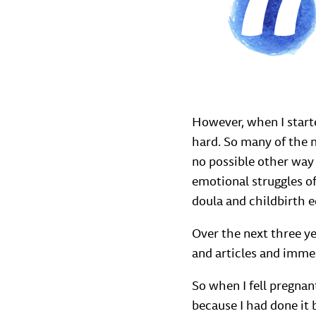
However, when I start
hard. So many of the m
no possible other way
emotional struggles of
doula and childbirth 
Over the next three y
and articles and immer
So when I fell pregnan
because I had done it