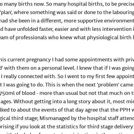
so many births now. So many hospital births, to be preci
o ‘plan’, where something was said or done to the labour
ad she been in a different, more supportive environment 
 have unfolded faster, easier and with less intervention
eam of professionals who knew what physiological birth 
 this current pregnancy I had some appointments with pr
cked’ with them on a personal level. I knew that if I was go
 I really connected with. So I went to my first few appoin
t I was going to do. This is when the next ‘problem’ came
t 750ml of blood - more than usual but not that much on t
es. Without getting into a long story about it, most m
alked to about the events of that day agree that the PPH 
cal third stage; Mismanaged by the hospital staff attend
prising if you look at the statistics for third stage delivery