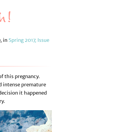
h!
, in
Spring 2017, Issue
f this pregnancy.
nd intense premature
 decision it happened
ry.