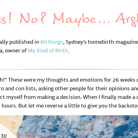
es! No? Maybe… Arg
nally published in
Birthings
, Sydney’s homebirth magazine
na, owner of
My Kind of Birth
.
!” These were my thoughts and emotions for 26 weeks o
o and con lists, asking other people for their opinions a
act myself from making a decision. When I finally made a
hours. But let me reverse a little to give you the backsto