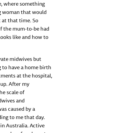
se, where something
ing woman that would
at that time. So
 if the mum-to-be had
looks like and how to
ivate midwives but
ing to have a home birth
tments at the hospital,
 up. After my
he scale of
idwives and
was caused by a
ing to me that day.
 in Australia. Active