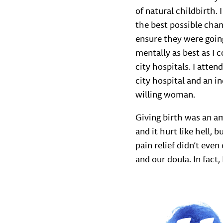
of natural childbirth.
the best possible chan
ensure they were going
mentally as best as I c
city hospitals. I atte
city hospital and an i
willing woman.
Giving birth was an am
and it hurt like hell,
pain relief didn’t eve
and our doula. In fact, 