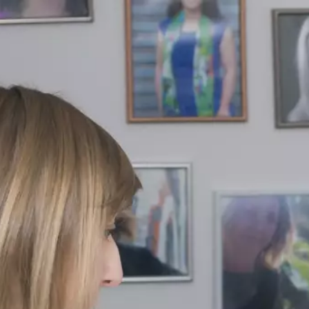
×
Contact
Us