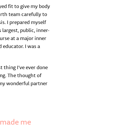
yed fit to give my body
irth team carefully to
is. I prepared myself
 largest, public, inner-
urse at a major inner
 educator. I was a
t thing I’ve ever done
ing. The thought of
y my wonderful partner
d made me