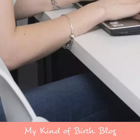
My Kind of Birth Blog