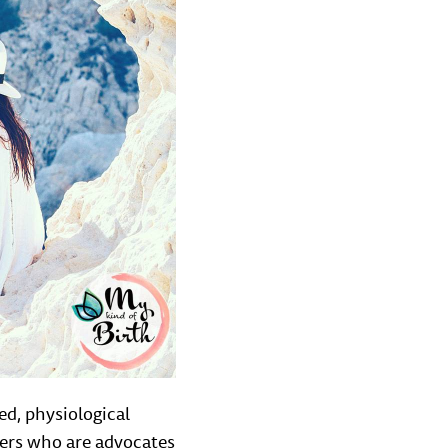
ed, physiological
bers who are advocates