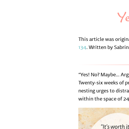
Y
This article was origi
134
. Written by Sabri
“Yes! No? Maybe… Argh
Twenty-six weeks of pr
nesting urges to distr
within the space of 24 