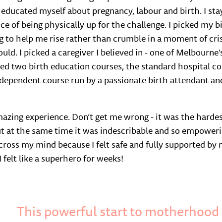
 I educated myself about pregnancy, labour and birth. I sta
ce of being physically up for the challenge. I picked my b
 to help me rise rather than crumble in a moment of cris
ould. I picked a caregiver I believed in - one of Melbourne’s
nded two birth education courses, the standard hospital co
ndependent course run by a passionate birth attendant and
azing experience. Don’t get me wrong - it was the hardes
 but at the same time it was indescribable and so empower
n cross my mind because I felt safe and fully supported b
I felt like a superhero for weeks!
This powerful start to motherhoo