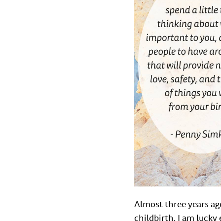
Almost three years ago
childbirth. I am luck