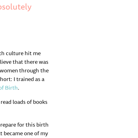
bsolutely
th culture hit me
lieve that there was
lp women through the
ort: I trained as a
of Birth
.
 read loads of books
epare for this birth
hat became one of my