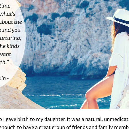
 I gave birth to my daughter. It was a natural, unmedicat
y enough to have a great group of friends and family mem