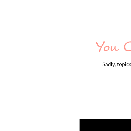
You C
Sadly, topic