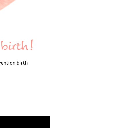
birth!
vention birth