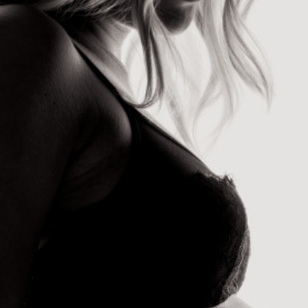
send
cancel