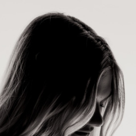
×
Contact
Us