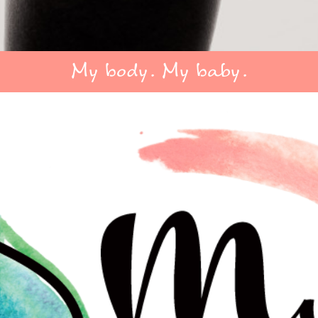
My body. My baby.