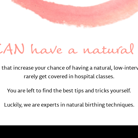
AN have a natural 
s that increase your chance of having a natural, low-inter
rarely get covered in hospital classes.
You are left to find the best tips and tricks yourself.
Luckily, we are experts in natural birthing techniques.